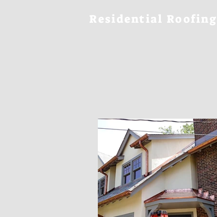
Residential Roofing