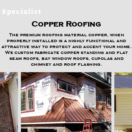
 Specialist
Copper Roofing
The premium roofing material copper, when
properly installed is a highly functional and
attractive way to protect and accent your home.
We custom fabricate copper standing and flat
seam roofs, bay window roofs, cupolas and
chimney and roof flashing.