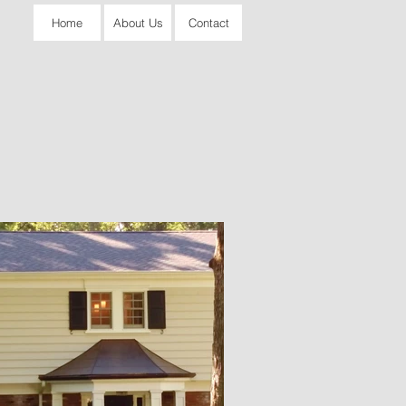
Home
About Us
Contact